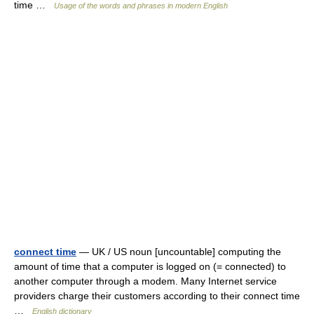
time …
Usage of the words and phrases in modern English
connect time
— UK / US noun [uncountable] computing the
amount of time that a computer is logged on (= connected) to
another computer through a modem. Many Internet service
providers charge their customers according to their connect time
…
English dictionary