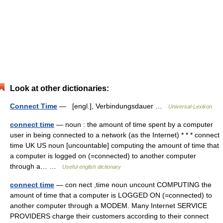
Look at other dictionaries:
Connect Time
— [engl.], Verbindungsdauer …
Universal-Lexikon
connect time
— noun : the amount of time spent by a computer
user in being connected to a network (as the Internet) * * * connect
time UK US noun [uncountable] computing the amount of time that
a computer is logged on (=connected) to another computer
through a… …
Useful english dictionary
connect time
— con nect ,time noun uncount COMPUTING the
amount of time that a computer is LOGGED ON (=connected) to
another computer through a MODEM. Many Internet SERVICE
PROVIDERS charge their customers according to their connect