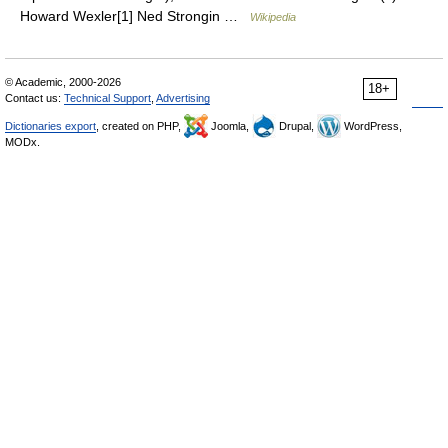
Howard Wexler[1] Ned Strongin …
Wikipedia
© Academic, 2000-2026
18+
Contact us:
Technical Support
,
Advertising
Dictionaries export
, created on PHP,
Joomla,
Drupal,
WordPress,
MODx.