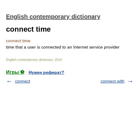
English contemporary dictionary
connect time
connect time
time that a user is connected to an Internet service provider
English contemporary dictionary
.
2014
.
Игры ⚽
Нужен реферат?
connect
connect with