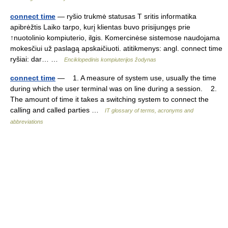
connect time
— ryšio trukmė statusas T sritis informatika
apibrėžtis Laiko tarpo, kurį klientas buvo prisijungęs prie
↑nuotolinio kompiuterio, ilgis. Komercinėse sistemose naudojama
mokesčiui už paslagą apskaičiuoti. atitikmenys: angl. connect time
ryšiai: dar… …
Enciklopedinis kompiuterijos žodynas
connect time
— 1. A measure of system use, usually the time
during which the user terminal was on line during a session. 2.
The amount of time it takes a switching system to connect the
calling and called parties …
IT glossary of terms, acronyms and
abbreviations