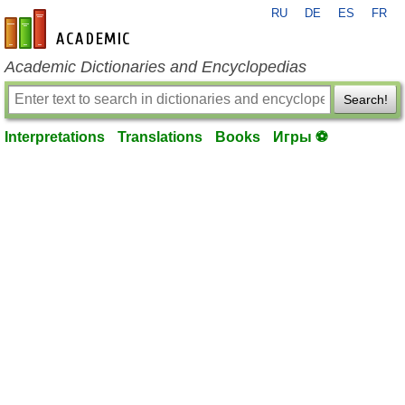
RU
DE
ES
FR
en-academic.com
Academic Dictionaries and Encyclopedias
Search!
Interpretations
Translations
Books
Игры ⚽