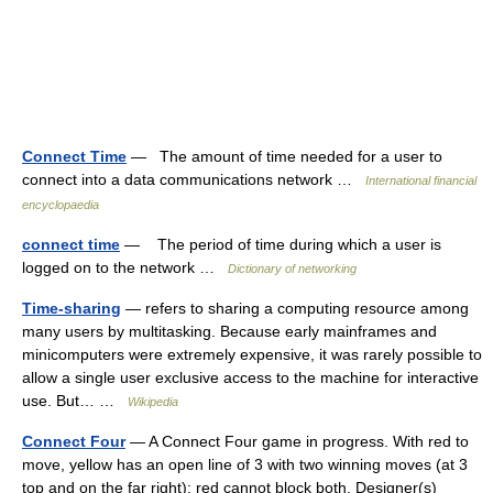
Connect Time
— The amount of time needed for a user to
connect into a data communications network …
International financial
encyclopaedia
connect time
— The period of time during which a user is
logged on to the network …
Dictionary of networking
Time-sharing
— refers to sharing a computing resource among
many users by multitasking. Because early mainframes and
minicomputers were extremely expensive, it was rarely possible to
allow a single user exclusive access to the machine for interactive
use. But… …
Wikipedia
Connect Four
— A Connect Four game in progress. With red to
move, yellow has an open line of 3 with two winning moves (at 3
top and on the far right); red cannot block both. Designer(s)